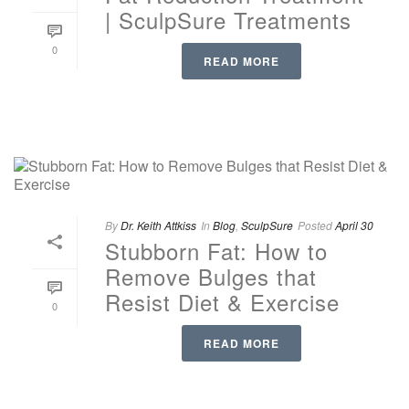
| SculpSure Treatments
0
READ MORE
By
Dr. Keith Attkiss
In
Blog
,
SculpSure
Posted
April 30
Stubborn Fat: How to
Remove Bulges that
Resist Diet & Exercise
0
READ MORE