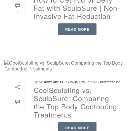
Fat with SculpSure | Non-
0
Invasive Fat Reduction
READ MORE
By
Dr. Keith Attkiss
In
SculpSure
Posted
December 27
CoolSculpting vs.
SculpSure: Comparing
the Top Body Contouring
0
Treatments
READ MORE