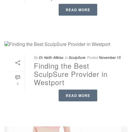
READ MORE
By
Dr. Keith Attkiss
In
SculpSure
Posted
November 15
Finding the Best
SculpSure Provider in
Westport
0
READ MORE