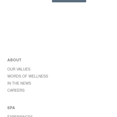
ABOUT
OUR VALUES
WORDS OF WELLNESS
IN THE NEWS
CAREERS
SPA
EXPERIENCES