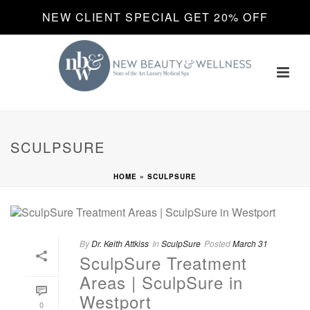
NEW CLIENT SPECIAL GET 20% OFF
SCULPSURE
HOME
»
SCULPSURE
By
Dr. Keith Attkiss
In
SculpSure
Posted
March 31
SculpSure Treatment
Areas | SculpSure in
Westport
0