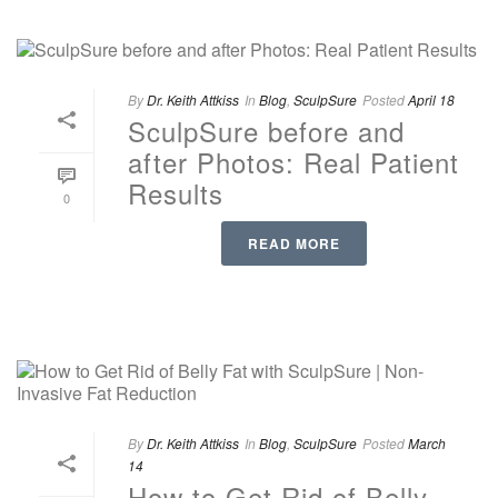
By
Dr. Keith Attkiss
In
Blog
,
SculpSure
Posted
April 18
SculpSure before and
after Photos: Real Patient
Results
0
READ MORE
By
Dr. Keith Attkiss
In
Blog
,
SculpSure
Posted
March
14
How to Get Rid of Belly