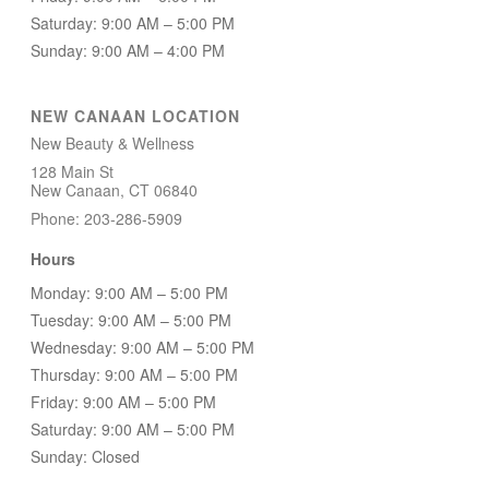
Saturday: 9:00 AM – 5:00 PM
Sunday: 9:00 AM – 4:00 PM
NEW CANAAN LOCATION
New Beauty & Wellness
128 Main St
New Canaan, CT 06840
Phone: 203-286-5909
Hours
Monday: 9:00 AM – 5:00 PM
Tuesday: 9:00 AM – 5:00 PM
Wednesday: 9:00 AM – 5:00 PM
Thursday: 9:00 AM – 5:00 PM
Friday: 9:00 AM – 5:00 PM
Saturday: 9:00 AM – 5:00 PM
Sunday: Closed