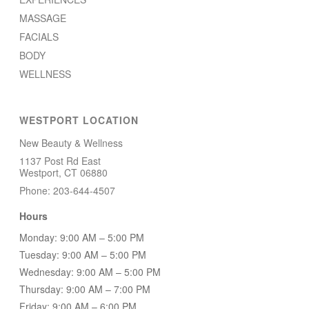
MASSAGE
FACIALS
BODY
WELLNESS
WESTPORT LOCATION
New Beauty & Wellness
1137 Post Rd East
Westport, CT 06880
Phone: 203-644-4507
Hours
Monday: 9:00 AM – 5:00 PM
Tuesday: 9:00 AM – 5:00 PM
Wednesday: 9:00 AM – 5:00 PM
Thursday: 9:00 AM – 7:00 PM
Friday: 9:00 AM – 6:00 PM