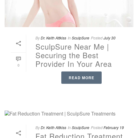
By
Dr. Keith Attkiss
In
SculpSure
Posted
July 30
SculpSure Near Me |
Securing the Best
Provider In Your Area
0
READ MORE
By
Dr. Keith Attkiss
In
SculpSure
Posted
February 19
Fat Reduction Treatment