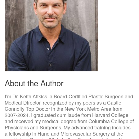
About the Author
I’m Dr. Keith Attkiss, a Board-Certified Plastic Surgeon and
Medical Director, recognized by my peers as a Castle
Connolly Top Doctor in the New York Metro Area from
2007-2024. I graduated cum laude from Harvard College
and received my medical degree from Columbia College of
Physicians and Surgeons. My advanced training includes
a fellowship in Hand and Microvascular Surgery at the