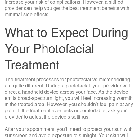
increase your risk of complications. However, a skilled
provider can help you get the best treatment benefits with
minimal side effects.
What to Expect During
Your Photofacial
Treatment
The treatment processes for photofacial vs microneedling
are quite different. During a photofacial, your provider will
direct a handheld device across your face. As the device
emits broad-spectrum light, you will feel increasing warmth
in the treated area. However, you shouldn’t feel pain at any
point. If the treatment ever feels uncomfortable, ask your
provider to adjust the device’s settings.
After your appointment, you’ll need to protect your sun with
sunscreen and avoid exposure to sunlight. Your skin will