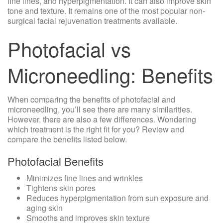
fine lines, and hyperpigmentation. It can also improve skin
tone and texture. It remains one of the most popular non-
surgical
facial rejuvenation
treatments available.
Photofacial vs
Microneedling: Benefits
When comparing the benefits of photofacial and
microneedling, you’ll see there are many similarities.
However, there are also a few differences. Wondering
which treatment is the right fit for you? Review and
compare the benefits listed below.
Photofacial Benefits
Minimizes fine lines and wrinkles
Tightens skin pores
Reduces hyperpigmentation from sun exposure and
aging skin
Smooths and improves skin texture