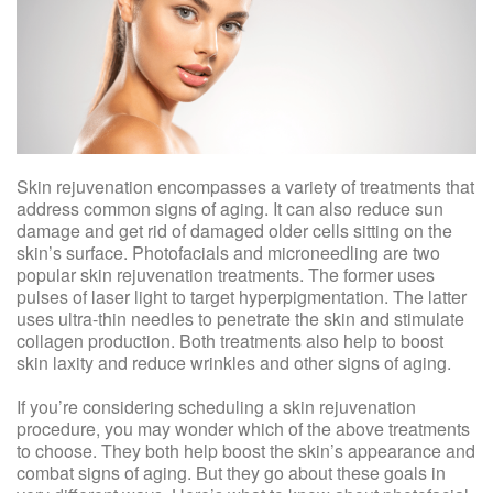
Skin rejuvenation encompasses a variety of treatments that
address common signs of aging. It can also reduce sun
damage and get rid of damaged older cells sitting on the
skin’s surface. Photofacials and microneedling are two
popular skin rejuvenation treatments. The former uses
pulses of laser light to target hyperpigmentation. The latter
uses ultra-thin needles to penetrate the skin and stimulate
collagen production. Both treatments also help to boost
skin laxity and reduce wrinkles and other signs of aging.
If you’re considering scheduling a skin rejuvenation
procedure, you may wonder which of the above treatments
to choose. They both help boost the skin’s appearance and
combat signs of aging. But they go about these goals in