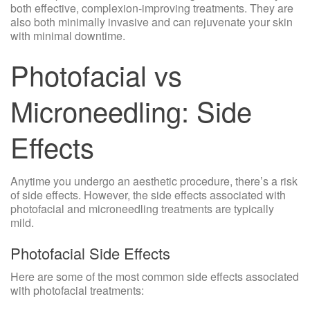
both effective, complexion-improving treatments. They are
also both minimally invasive and can rejuvenate your skin
with minimal downtime.
Photofacial vs
Microneedling: Side
Effects
Anytime you undergo an aesthetic procedure, there’s a risk
of side effects. However, the side effects associated with
photofacial and microneedling treatments are typically
mild.
Photofacial Side Effects
Here are some of the most common side effects associated
with photofacial treatments: