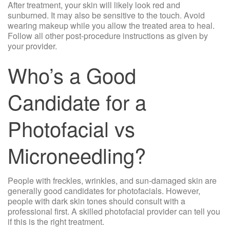
After treatment, your skin will likely look red and
sunburned. It may also be sensitive to the touch. Avoid
wearing makeup while you allow the treated area to heal.
Follow all other post-procedure instructions as given by
your provider.
Who’s a Good
Candidate for a
Photofacial vs
Microneedling?
People with freckles, wrinkles, and sun-damaged skin are
generally good candidates for photofacials. However,
people with dark skin tones should consult with a
professional first. A skilled photofacial provider can tell you
if this is the right treatment.