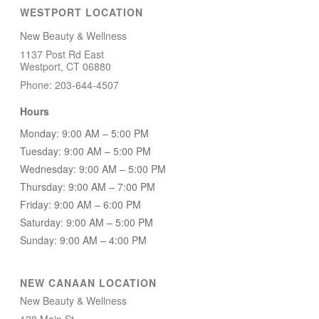
WESTPORT LOCATION
New Beauty & Wellness
1137 Post Rd East
Westport, CT 06880
Phone: 203-644-4507
Hours
Monday: 9:00 AM – 5:00 PM
Tuesday: 9:00 AM – 5:00 PM
Wednesday: 9:00 AM – 5:00 PM
Thursday: 9:00 AM – 7:00 PM
Friday: 9:00 AM – 6:00 PM
Saturday: 9:00 AM – 5:00 PM
Sunday: 9:00 AM – 4:00 PM
NEW CANAAN LOCATION
New Beauty & Wellness
128 Main St