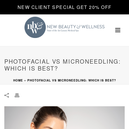
NEW CLIENT SPECIAL GET 20% OFF
PHOTOFACIAL VS MICRONEEDLING:
WHICH IS BEST?
HOME
»
PHOTOFACIAL VS MICRONEEDLING: WHICH IS BEST?