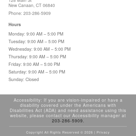
New Canaan, CT 06840
Phone: 203-286-5909
Hours
Monday: 9:00 AM – 5:00 PM
Tuesday: 9:00 AM – 5:00 PM
Wednesday: 9:00 AM – 5:00 PM
Thursday: 9:00 AM – 5:00 PM
Friday: 9:00 AM – 5:00 PM
Saturday: 9:00 AM – 5:00 PM
Sunday: Closed
Accessibility: If you are vision-impaired or have a
disability covered under the Americans with
Disabilities Act (ADA) and need assistance using this
website, please contact our Accessibility manager at
203-286-5909.
Copyright All Rights Reserved ©
2026 |
Privacy