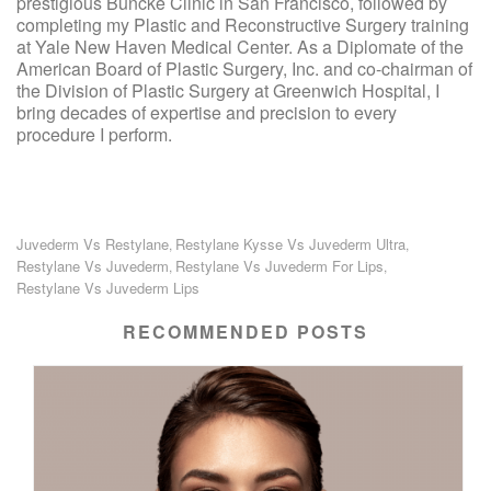
prestigious Buncke Clinic in San Francisco, followed by
completing my Plastic and Reconstructive Surgery training
at Yale New Haven Medical Center. As a Diplomate of the
American Board of Plastic Surgery, Inc. and co-chairman of
the Division of Plastic Surgery at Greenwich Hospital, I
bring decades of expertise and precision to every
procedure I perform.
Juvederm Vs Restylane
Restylane Kysse Vs Juvederm Ultra
,
,
Restylane Vs Juvederm
Restylane Vs Juvederm For Lips
,
,
Restylane Vs Juvederm Lips
RECOMMENDED POSTS