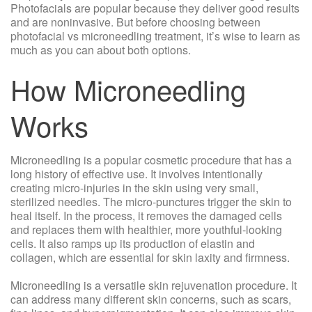
Photofacials are popular because they deliver good results
and are noninvasive. But before choosing between
photofacial vs microneedling treatment, it’s wise to learn as
much as you can about both options.
How Microneedling
Works
Microneedling is a popular cosmetic procedure that has a
long history of effective use. It involves intentionally
creating micro-injuries in the skin using very small,
sterilized needles. The micro-punctures trigger the skin to
heal itself. In the process, it removes the damaged cells
and replaces them with healthier, more youthful-looking
cells. It also ramps up its production of elastin and
collagen, which are essential for skin laxity and firmness.
Microneedling is a versatile skin rejuvenation procedure. It
can address many different skin concerns, such as scars,