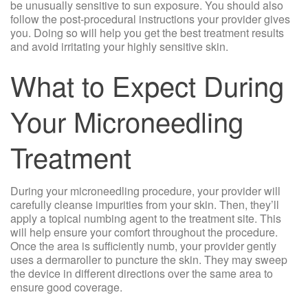
be unusually sensitive to sun exposure. You should also
follow the post-procedural instructions your provider gives
you. Doing so will help you get the best treatment results
and avoid irritating your highly sensitive skin.
What to Expect During
Your Microneedling
Treatment
During your microneedling procedure, your provider will
carefully cleanse impurities from your skin. Then, they’ll
apply a topical numbing agent to the treatment site. This
will help ensure your comfort throughout the procedure.
Once the area is sufficiently numb, your provider gently
uses a dermaroller to puncture the skin. They may sweep
the device in different directions over the same area to
ensure good coverage.