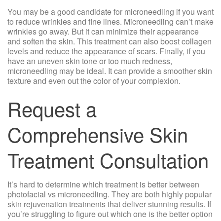
You may be a good candidate for microneedling if you want
to reduce wrinkles and fine lines. Microneedling can’t make
wrinkles go away. But it can minimize their appearance
and soften the skin. This treatment can also boost collagen
levels and reduce the appearance of scars. Finally, if you
have an uneven skin tone or too much redness,
microneedling may be ideal. It can provide a smoother skin
texture and even out the color of your complexion.
Request a
Comprehensive Skin
Treatment Consultation
It’s hard to determine which treatment is better between
photofacial vs microneedling. They are both highly popular
skin rejuvenation treatments that deliver stunning results. If
you’re struggling to figure out which one is the better option