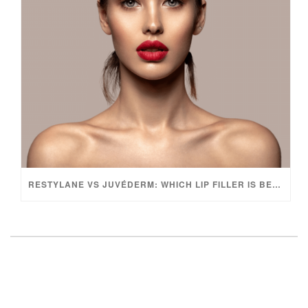
RESTYLANE VS JUVÉDERM: WHICH LIP FILLER IS BEST?