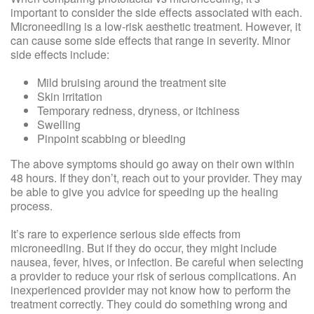
important to consider the side effects associated with each.
Microneedling is a low-risk aesthetic treatment. However, it
can cause some side effects that range in severity. Minor
side effects include:
Mild bruising around the treatment site
Skin irritation
Temporary redness, dryness, or itchiness
Swelling
Pinpoint scabbing or bleeding
The above symptoms should go away on their own within
48 hours. If they don’t, reach out to your provider. They may
be able to give you advice for speeding up the healing
process.
It’s rare to experience serious side effects from
microneedling. But if they do occur, they might include
nausea, fever, hives, or infection. Be careful when selecting
a provider to reduce your risk of serious complications. An
inexperienced provider may not know how to perform the
treatment correctly. They could do something wrong and