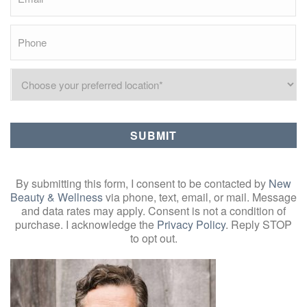
By submitting this form, I consent to be contacted by
New
Beauty & Wellness
via phone, text, email, or mail. Message
and data rates may apply. Consent is not a condition of
purchase. I acknowledge the
Privacy Policy
. Reply STOP
to opt out.