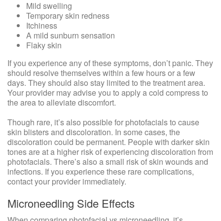
Mild swelling
Temporary skin redness
Itchiness
A mild sunburn sensation
Flaky skin
If you experience any of these symptoms, don’t panic. They
should resolve themselves within a few hours or a few
days. They should also stay limited to the treatment area.
Your provider may advise you to apply a cold compress to
the area to alleviate discomfort.
Though rare, it’s also possible for photofacials to cause
skin blisters and discoloration. In some cases, the
discoloration could be permanent. People with darker skin
tones are at a higher risk of experiencing discoloration from
photofacials. There’s also a small risk of skin wounds and
infections. If you experience these rare complications,
contact your provider immediately.
Microneedling Side Effects
When comparing photofacial vs microneedling, it’s