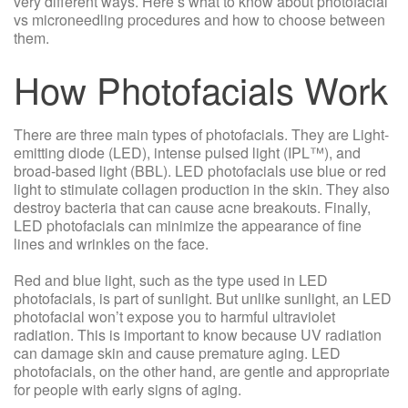
very different ways. Here’s what to know about photofacial
vs microneedling procedures and how to choose between
them.
How Photofacials Work
There are three main types of photofacials. They are Light-
emitting diode (LED), intense pulsed light (IPL™), and
broad-based light (BBL). LED photofacials use blue or red
light to stimulate collagen production in the skin. They also
destroy bacteria that can cause acne breakouts. Finally,
LED photofacials can minimize the appearance of fine
lines and wrinkles on the face.
Red and blue light, such as the type used in LED
photofacials, is part of sunlight. But unlike sunlight, an LED
photofacial won’t expose you to harmful ultraviolet
radiation. This is important to know because UV radiation
can damage skin and cause premature aging. LED
photofacials, on the other hand, are gentle and appropriate
for people with early signs of aging.