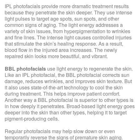
IPL photofacials provide more dramatic treatment results
because they penetrate the skin deeper. They use intense
light pulses to target age spots, sun spots, and other
common signs of aging. The light energy addresses a
variety of skin issues, from hyperpigmentation to wrinkles
and fine lines. The intense light causes controlled injuries
that stimulate the skin’s healing response. As a result,
blood flow in the injured area increases. The newly
repaired skin looks more beautiful, and vibrant.
BBL photofacials
use light energy to regenerate the skin.
Like an IPL photofacial, the BBL photofacial corrects sun
damage, reduces wrinkles, and improves skin texture. But
it also uses state-of-the-art technology to cool the skin
during treatment. This helps improve patient comfort.
Another way a BBL photofacial is superior to other types is
in how deeply it penetrates. Broad-based light energy goes
deeper into the skin than other types, helping it to target
pigment-producing cells.
Regular photofacials may help slow down or even
temporarily reverse the signs of premature skin aging.