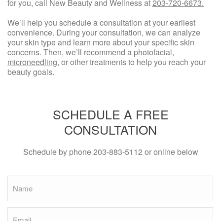
for you, call New Beauty and Wellness at
203-720-6673.
We’ll help you schedule a consultation at your earliest
convenience. During your consultation, we can analyze
your skin type and learn more about your specific skin
concerns. Then, we’ll recommend a
photofacial
,
microneedling
, or other treatments to help you reach your
beauty goals.
SCHEDULE A FREE
CONSULTATION
Schedule by phone
203-883-5112
or online below