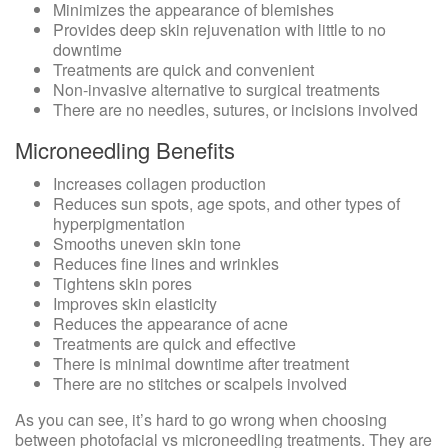
Minimizes the appearance of blemishes
Provides deep skin rejuvenation with little to no
downtime
Treatments are quick and convenient
Non-invasive alternative to surgical treatments
There are no needles, sutures, or incisions involved
Microneedling Benefits
Increases collagen production
Reduces sun spots, age spots, and other types of
hyperpigmentation
Smooths uneven skin tone
Reduces fine lines and wrinkles
Tightens skin pores
Improves skin elasticity
Reduces the appearance of acne
Treatments are quick and effective
There is minimal downtime after treatment
There are no stitches or scalpels involved
As you can see, it’s hard to go wrong when choosing
between photofacial vs microneedling treatments. They are