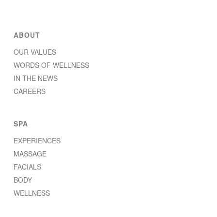
ABOUT
OUR VALUES
WORDS OF WELLNESS
IN THE NEWS
CAREERS
SPA
EXPERIENCES
MASSAGE
FACIALS
BODY
WELLNESS