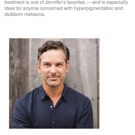
treatment is one of Jennifer’s favorites — and is especially
ideal for anyone concerned with hyperpigmentation and
stubborn melasma.