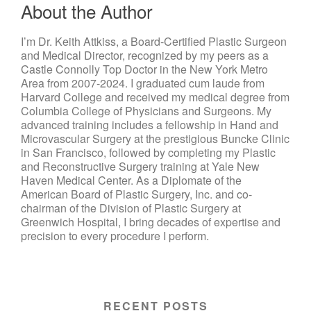
About the Author
I’m Dr. Keith Attkiss, a Board-Certified Plastic Surgeon
and Medical Director, recognized by my peers as a
Castle Connolly Top Doctor in the New York Metro
Area from 2007-2024. I graduated cum laude from
Harvard College and received my medical degree from
Columbia College of Physicians and Surgeons. My
advanced training includes a fellowship in Hand and
Microvascular Surgery at the prestigious Buncke Clinic
in San Francisco, followed by completing my Plastic
and Reconstructive Surgery training at Yale New
Haven Medical Center. As a Diplomate of the
American Board of Plastic Surgery, Inc. and co-
chairman of the Division of Plastic Surgery at
Greenwich Hospital, I bring decades of expertise and
precision to every procedure I perform.
RECENT POSTS