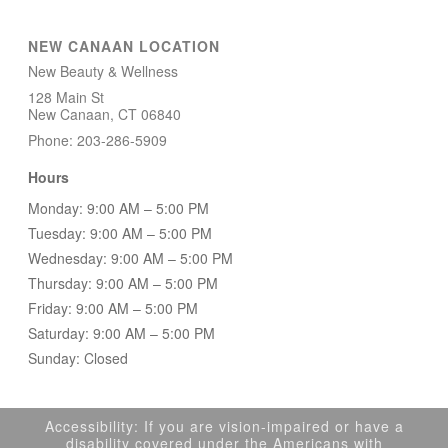
NEW CANAAN LOCATION
New Beauty & Wellness
128 Main St
New Canaan, CT 06840
Phone: 203-286-5909
Hours
Monday: 9:00 AM – 5:00 PM
Tuesday: 9:00 AM – 5:00 PM
Wednesday: 9:00 AM – 5:00 PM
Thursday: 9:00 AM – 5:00 PM
Friday: 9:00 AM – 5:00 PM
Saturday: 9:00 AM – 5:00 PM
Sunday: Closed
Accessibility: If you are vision-impaired or have a
disability covered under the Americans with