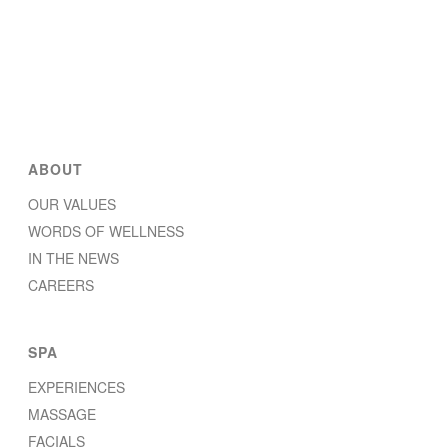
ABOUT
OUR VALUES
WORDS OF WELLNESS
IN THE NEWS
CAREERS
SPA
EXPERIENCES
MASSAGE
FACIALS