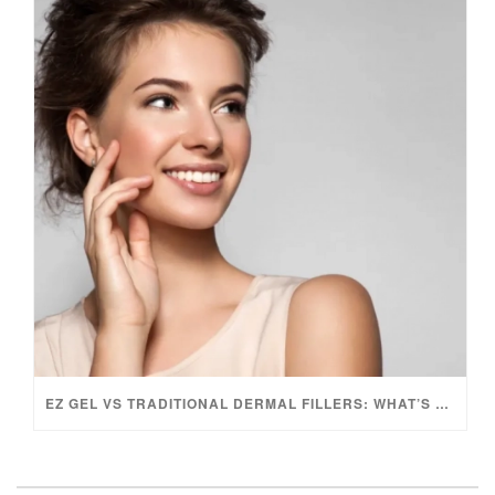
EZ GEL VS TRADITIONAL DERMAL FILLERS: WHAT’S THE DIFFERENCE?