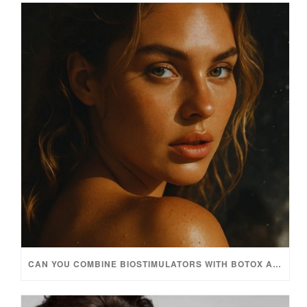
CAN YOU COMBINE BIOSTIMULATORS WITH BOTOX AND FILLERS?