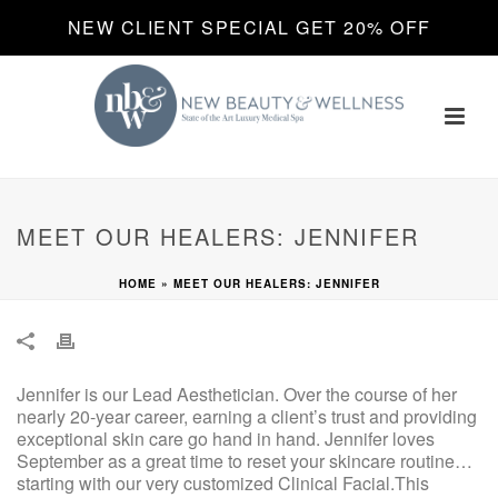
NEW CLIENT SPECIAL GET 20% OFF
MEET OUR HEALERS: JENNIFER
HOME
»
MEET OUR HEALERS: JENNIFER
Jennifer is our Lead Aesthetician. Over the course of her
nearly 20-year career, earning a client’s trust and providing
exceptional skin care go hand in hand. Jennifer loves
September as a great time to reset your skincare routine…
starting with our very customized Clinical Facial.This