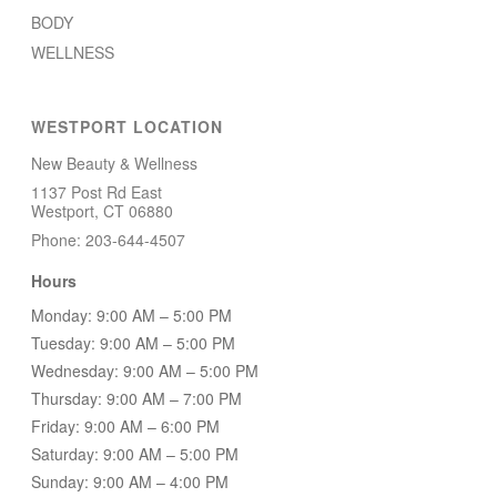
BODY
WELLNESS
WESTPORT LOCATION
New Beauty & Wellness
1137 Post Rd East
Westport, CT 06880
Phone: 203-644-4507
Hours
Monday: 9:00 AM – 5:00 PM
Tuesday: 9:00 AM – 5:00 PM
Wednesday: 9:00 AM – 5:00 PM
Thursday: 9:00 AM – 7:00 PM
Friday: 9:00 AM – 6:00 PM
Saturday: 9:00 AM – 5:00 PM
Sunday: 9:00 AM – 4:00 PM