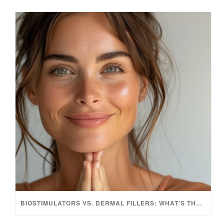
BIOSTIMULATORS VS. DERMAL FILLERS: WHAT’S THE DIFFERENCE?